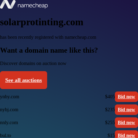
solarprotinting.com
has been recently registered with namecheap.com
Want a domain name like this?
Discover domains on auction now
See all auctions
ynby.com
$405
Bid now
nybj.com
$235
Bid now
nnly.com
$255
Bid now
bul.to
$15
Bid now