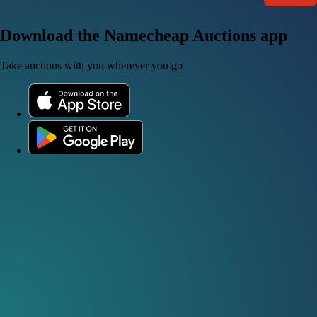
Download the Namecheap Auctions app
Take auctions with you wherever you go